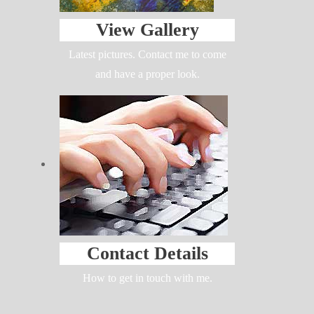
View Gallery
Latest pictures. Contact me to come
and have a proper look.
Contact Details
How to get in touch with me.