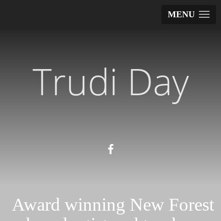
MENU
Trudi Day
Award winning New Forest