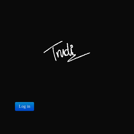
Log in