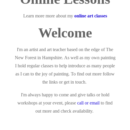
Learn more more about my
online art classes
Welcome
I'm an artist and art teacher based on the edge of The
New Forest in Hampshire. As well as my own painting
I hold regular classes to help introduce as many people
as I can to the joy of painting. To find out more follow
the links or get in touch.
I'm always happy to come and give talks or hold
workshops at your event, please
call or email
to find
out more and check availability.