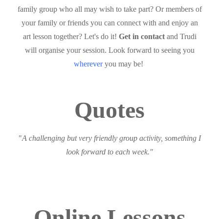
family group who all may wish to take part? Or members of
your family or friends you can connect with and enjoy an
art lesson together? Let's do it!
Get in contact
and Trudi
will organise your session. Look forward to seeing you
wherever
you may be!
Quotes
"
A challenging but very friendly group activity, something I
look forward to each week."
Online Lessons