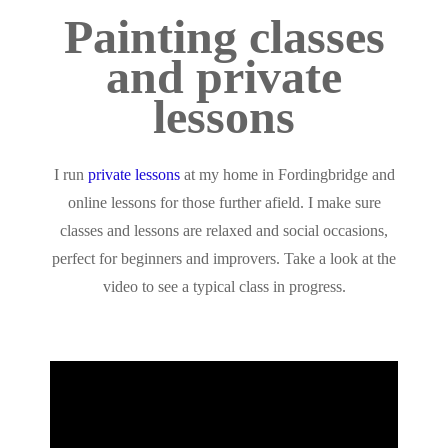
Painting classes
and private
lessons
I run
private lessons
at my home in Fordingbridge and
online lessons for those further afield. I make sure
classes and lessons are relaxed and social occasions,
perfect for beginners and improvers. Take a look at the
video to see a typical class in progress.