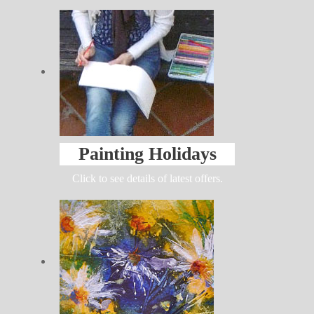
Painting Holidays
Click to see details of latest offers.