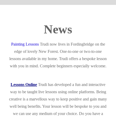
News
Painting Lessons
Trudi now lives in Fordingbridge on the
edge of lovely New Forest. One-to-one or two-to-one
lessons available in my home. Trudi offers a bespoke lesson
with you in mind. Complete beginners especially welcome.
Lessons Online
Trudi has developed a fun and interactive
way to be taught live lessons using online platforms. Being
creative is a marvellous way to keep positive and gain many
well being benefits. Your lesson will be bespoke to you and
we can use any medium of your choice. Do you have a