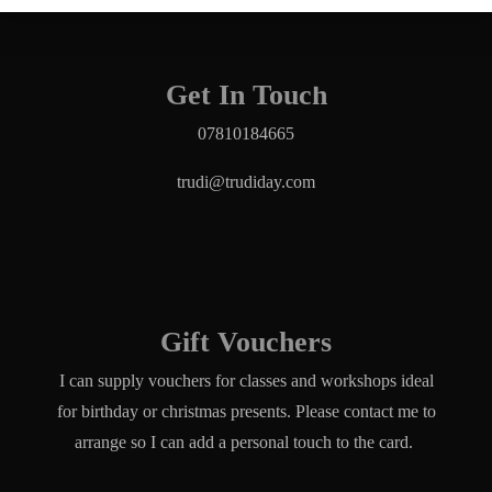
Get In Touch
07810184665
trudi@trudiday.com
Gift Vouchers
I can supply vouchers for classes and workshops ideal
for birthday or christmas presents. Please contact me to
arrange so I can add a personal touch to the card.