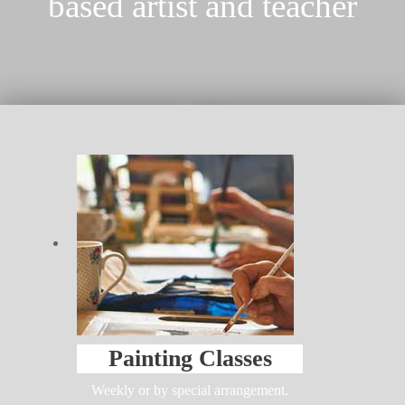
based artist and teacher
Painting Classes
Weekly or by special arrangement.